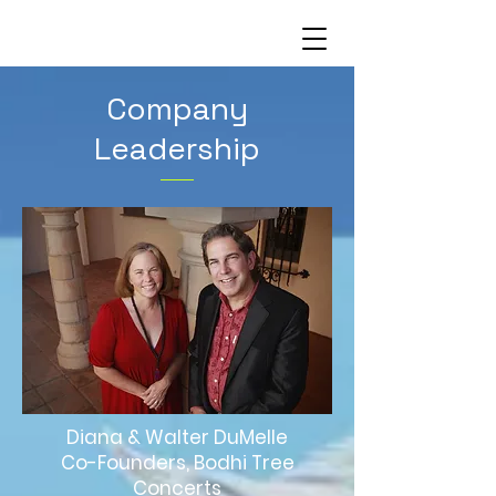
Company
Leadership
Diana & Walter DuMelle
Co-Founders, Bodhi Tree
Concerts