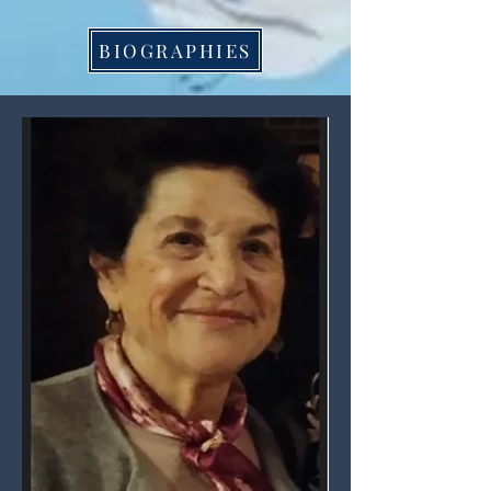
BIOGRAPHIES