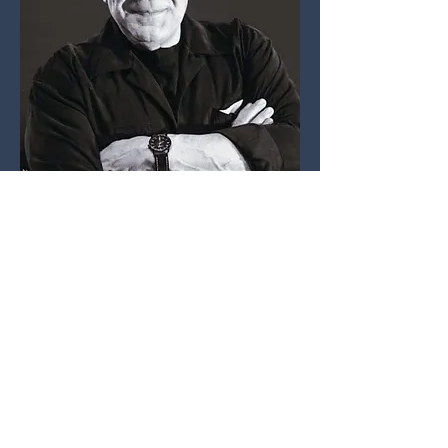
José Medina
Artistic Director
Opera de Tijuana
BIOGRAPHY