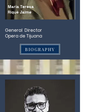
María Teresa
Riqué Jaime
General Director
Opera de Tijuana
BIOGRAPHY