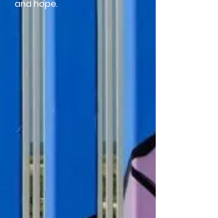
and hope.