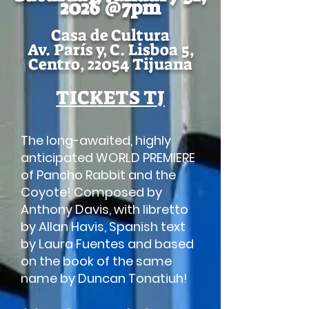
2026 @7pm
Casa de Cultura
Av. París y, C. Lisboa 5,
Centro, 22054 Tijuana
TICKETS TJ
The long-awaited, highly
anticipated WORLD PREMIERE
of Pancho Rabbit and the
Coyote! Composed by
Anthony Davis, with libretto
by Allan Havis, Spanish text
by Laura Fuentes and based
on the book of the same
name by Duncan Tonatiuh!