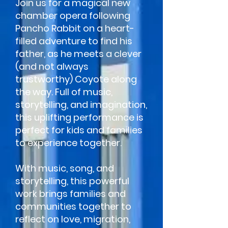
Join us for a magical new
chamber opera following
Pancho Rabbit on a heart-
filled adventure to find his
father, as he meets a clever
(and not always
trustworthy) Coyote along
the way. Full of music,
storytelling, and imagination,
this uplifting performance is
perfect for kids and families
to experience together.
With music, song, and
storytelling, this powerful
work brings families and
communities together to
reflect on love, migration,