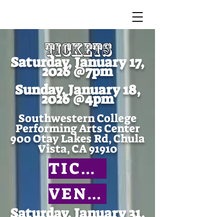
TICKETS
Saturday, January 17,
2026 @7pm
Sunday, January 18,
2026 @4pm
Southwestern College
Performing Arts Center
900 Otay Lakes Rd, Chula
Vista, CA 91910
TICKETS
VENUE
Saturday, January 31,