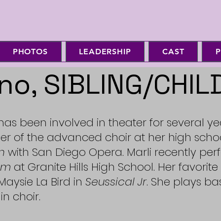
PHOTOS
LEADERSHIP
CAST
P
no, SIBLING/CHIL
 has been involved in theater for several y
er of the advanced choir at her high sch
n
with San Diego Opera. Marli recently p
om
at Granite Hills High School. Her favorite
aysie La Bird in
Seussical Jr
. She plays bas
in choir.