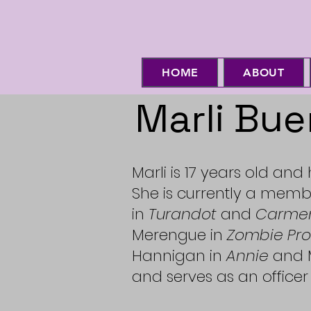
HOME
ABOUT
Marli Bue
Marli is 17 years old and
She is currently a memb
in
Turandot
and
Carme
Merengue in
Zombie Pr
Hannigan in
Annie
and M
and serves as an officer 