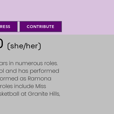
RESS
CONTRIBUTE
D
(she/her)
ears in numerous roles.
ool and has performed
erformed as Ramona
 roles include Miss
ketball at Granite Hills,